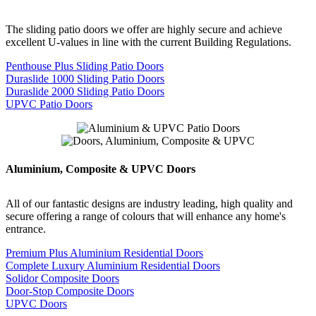
The sliding patio doors we offer are highly secure and achieve
excellent U-values in line with the current Building Regulations.
Penthouse Plus Sliding Patio Doors
Duraslide 1000 Sliding Patio Doors
Duraslide 2000 Sliding Patio Doors
UPVC Patio Doors
Aluminium, Composite & UPVC Doors
All of our fantastic designs are industry leading, high quality and
secure offering a range of colours that will enhance any home's
entrance.
Premium Plus Aluminium Residential Doors
Complete Luxury Aluminium Residential Doors
Solidor Composite Doors
Door-Stop Composite Doors
UPVC Doors