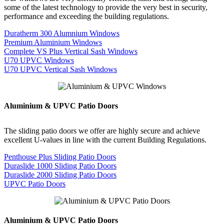
some of the latest technology to provide the very best in security,
performance and exceeding the building regulations.
Duratherm 300 Alumnium Windows
Premium Aluminium Windows
Complete VS Plus Vertical Sash Windows
U70 UPVC Windows
U70 UPVC Vertical Sash Windows
Aluminium & UPVC Patio Doors
The sliding patio doors we offer are highly secure and achieve
excellent U-values in line with the current Building Regulations.
Penthouse Plus Sliding Patio Doors
Duraslide 1000 Sliding Patio Doors
Duraslide 2000 Sliding Patio Doors
UPVC Patio Doors
Aluminium & UPVC Patio Doors