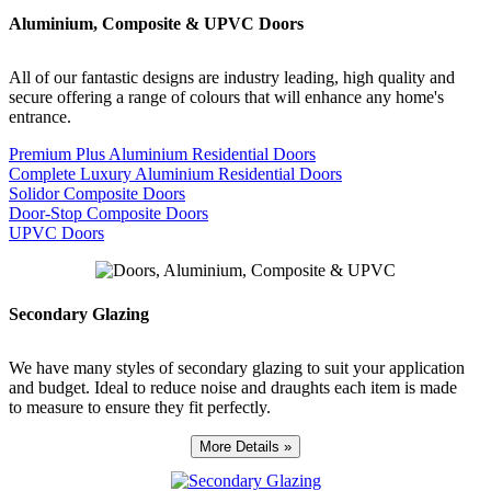
Aluminium, Composite & UPVC Doors
All of our fantastic designs are industry leading, high quality and
secure offering a range of colours that will enhance any home's
entrance.
Premium Plus Aluminium Residential Doors
Complete Luxury Aluminium Residential Doors
Solidor Composite Doors
Door-Stop Composite Doors
UPVC Doors
Secondary Glazing
We have many styles of secondary glazing to suit your application
and budget. Ideal to reduce noise and draughts each item is made
to measure to ensure they fit perfectly.