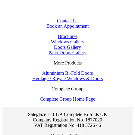
Contact Us
Book an Appointment
Brochures
Windows Gallery
Doors Gallery
Patio Doors Gallery
More Products
Aluminium Bi-Fold Doors
Heritage / Royale Windows & Doors
Complete Group
Complete Group Home Page
Saleglaze Ltd T/A Complete Bi-folds UK
Company Registration No. 1877020
VAT Registration No. 418 3726 46