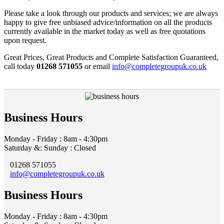
Please take a look through our products and services; we are always
happy to give free unbiased advice/information on all the products
currently available in the market today as well as free quotations
upon request.
Great Prices, Great Products and Complete Satisfaction Guaranteed,
call today
01268 571055
or email
info@completegroupuk.co.uk
Business Hours
Monday - Friday : 8am - 4:30pm
Saturday &: Sunday : Closed
01268 571055
info@completegroupuk.co.uk
Business Hours
Monday - Friday : 8am - 4:30pm