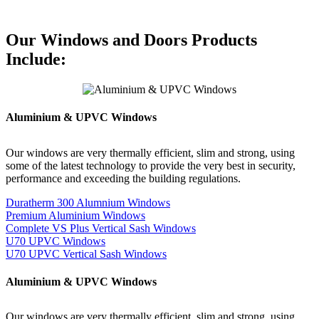
Our Windows and Doors Products
Include:
Aluminium & UPVC Windows
Our windows are very thermally efficient, slim and strong, using
some of the latest technology to provide the very best in security,
performance and exceeding the building regulations.
Duratherm 300 Alumnium Windows
Premium Aluminium Windows
Complete VS Plus Vertical Sash Windows
U70 UPVC Windows
U70 UPVC Vertical Sash Windows
Aluminium & UPVC Windows
Our windows are very thermally efficient, slim and strong, using