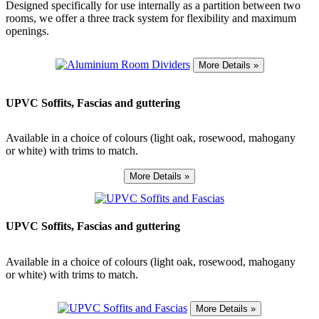
Designed specifically for use internally as a partition between two
rooms, we offer a three track system for flexibility and maximum
openings.
UPVC Soffits, Fascias and guttering
Available in a choice of colours (light oak, rosewood, mahogany
or white) with trims to match.
UPVC Soffits, Fascias and guttering
Available in a choice of colours (light oak, rosewood, mahogany
or white) with trims to match.