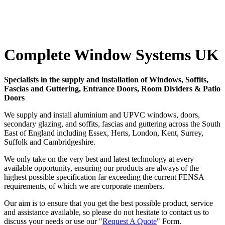
Complete Window Systems UK
Specialists in the supply and installation of Windows, Soffits,
Fascias and Guttering, Entrance Doors, Room Dividers & Patio
Doors
We supply and install aluminium and UPVC windows, doors,
secondary glazing, and soffits, fascias and guttering across the South
East of England including Essex, Herts, London, Kent, Surrey,
Suffolk and Cambridgeshire.
We only take on the very best and latest technology at every
available opportunity, ensuring our products are always of the
highest possible specification far exceeding the current FENSA
requirements, of which we are corporate members.
Our aim is to ensure that you get the best possible product, service
and assistance available, so please do not hesitate to contact us to
discuss your needs or use our "
Request A Quote
" Form.