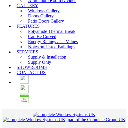
Aluminium Room Divider
GALLERY
Windows Gallery
Doors Gallery
Patio Doors Gallery
FEATURES
Polyamide Thermal Break
Can Be Curved
Energy Ratings / 'U' Values
Notes on Listed Buildings
SERVICES
Supply & Installation
Supply Only
SHOWROOMS
CONTACT US