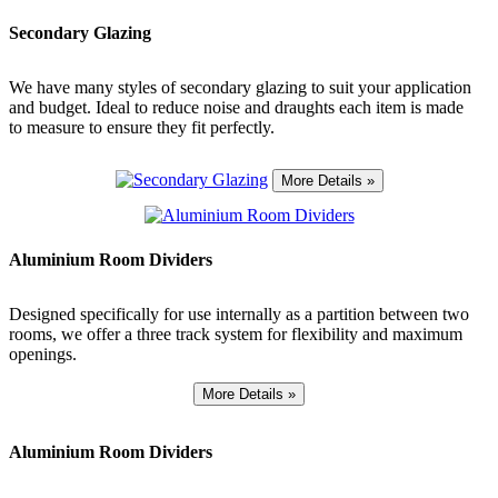
Secondary Glazing
We have many styles of secondary glazing to suit your application
and budget. Ideal to reduce noise and draughts each item is made
to measure to ensure they fit perfectly.
Aluminium Room Dividers
Designed specifically for use internally as a partition between two
rooms, we offer a three track system for flexibility and maximum
openings.
Aluminium Room Dividers