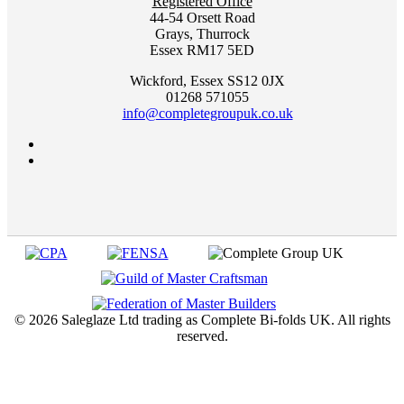
Registered Office
44-54 Orsett Road
Grays, Thurrock
Essex RM17 5ED
Wickford, Essex SS12 0JX
01268 571055
info@completegroupuk.co.uk
©
2026 Saleglaze Ltd trading as Complete Bi-folds UK. All rights
reserved.