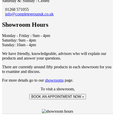
Saturday &: Sunday : Closed
01268 571055
info@completegroupuk.co.uk
Showroom Hours
Monday - Friday : 9am - 4pm
Saturday: 9am - 4pm
Sunday: 10am - 4pm
We have friendly, knowledgeable, advisors who will explain our
products and answer your questions.
There are currently around fifty products in each showroom for you
to examine and discuss.
For more details go to our
showrooms
page.
To visit a showroom,