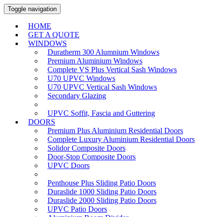
Toggle navigation
HOME
GET A QUOTE
WINDOWS
Duratherm 300 Alumnium Windows
Premium Aluminium Windows
Complete VS Plus Vertical Sash Windows
U70 UPVC Windows
U70 UPVC Vertical Sash Windows
Secondary Glazing
UPVC Soffit, Fascia and Guttering
DOORS
Premium Plus Aluminium Residential Doors
Complete Luxury Aluminium Residential Doors
Solidor Composite Doors
Door-Stop Composite Doors
UPVC Doors
Penthouse Plus Sliding Patio Doors
Duraslide 1000 Sliding Patio Doors
Duraslide 2000 Sliding Patio Doors
UPVC Patio Doors